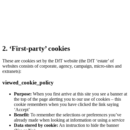
2. ‘First-party’ cookies
These are cookies set by the DfT website (the DfT ‘estate’ of
websites consists of corporate, agency, campaign, micro-sites and
extranets):
viewed_cookie_policy
Purpose:
When you first arrive at this site you see a banner at
the top of the page alerting you to our use of cookies – this
cookie remembers when you have clicked the link saying
‘Accept’
Benefit:
To remember the selections or preferences you’ve
already made when looking at information or using a service
Data stored by cookie:
An instruction to hide the banner