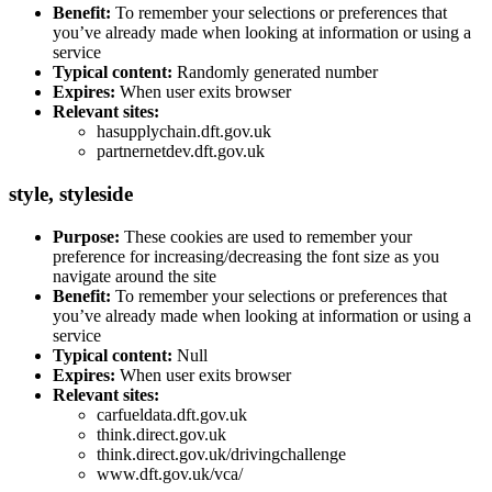
Benefit:
To remember your selections or preferences that
you’ve already made when looking at information or using a
service
Typical content:
Randomly generated number
Expires:
When user exits browser
Relevant sites:
hasupplychain.dft.gov.uk
partnernetdev.dft.gov.uk
style
, styleside
Purpose:
These cookies are used to remember your
preference for increasing/decreasing the font size as you
navigate around the site
Benefit:
To remember your selections or preferences that
you’ve already made when looking at information or using a
service
Typical content:
Null
Expires:
When user exits browser
Relevant sites:
carfueldata.dft.gov.uk
think.direct.gov.uk
think.direct.gov.uk/drivingchallenge
www.dft.gov.uk/vca/