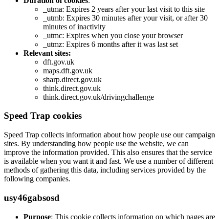
Duration of cookies
:
_utma: Expires 2 years after your last visit to this site
_utmb: Expires 30 minutes after your visit, or after 30
minutes of inactivity
_utmc: Expires when you close your browser
_utmz: Expires 6 months after it was last set
Relevant sites:
dft.gov.uk
maps.dft.gov.uk
sharp.direct.gov.uk
think.direct.gov.uk
think.direct.gov.uk/drivingchallenge
Speed Trap cookies
Speed Trap collects information about how people use our campaign
sites. By understanding how people use the website, we can
improve the information provided. This also ensures that the service
is available when you want it and fast. We use a number of different
methods of gathering this data, including services provided by the
following companies.
usy46gabsosd
Purpose
: This cookie collects information on which pages are