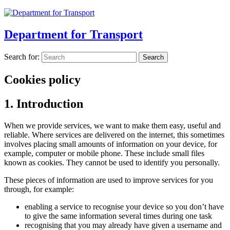
Department for Transport
Search for:
Cookies policy
1. Introduction
When we provide services, we want to make them easy, useful and
reliable. Where services are delivered on the internet, this sometimes
involves placing small amounts of information on your device, for
example, computer or mobile phone. These include small files
known as cookies. They cannot be used to identify you personally.
These pieces of information are used to improve services for you
through, for example:
enabling a service to recognise your device so you don’t have
to give the same information several times during one task
recognising that you may already have given a username and