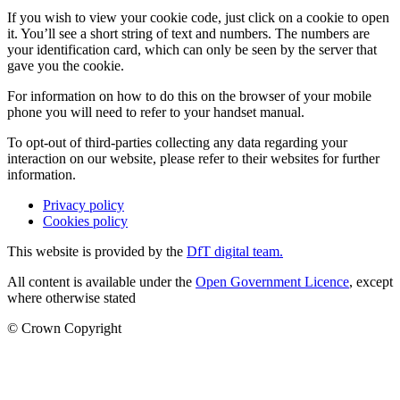
If you wish to view your cookie code, just click on a cookie to open
it. You’ll see a short string of text and numbers. The numbers are
your identification card, which can only be seen by the server that
gave you the cookie.
For information on how to do this on the browser of your mobile
phone you will need to refer to your handset manual.
To opt-out of third-parties collecting any data regarding your
interaction on our website, please refer to their websites for further
information.
Privacy policy
Cookies policy
This website is provided by the
DfT digital team.
All content is available under the
Open Government Licence
, except
where otherwise stated
© Crown Copyright