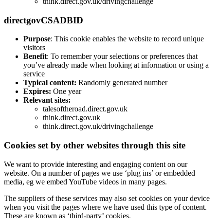
think.direct.gov.uk/drivingchallenge
directgovCSADBID
Purpose
: This cookie enables the website to record unique
visitors
Benefit
: To remember your selections or preferences that
you’ve already made when looking at information or using a
service
Typical content:
Randomly generated number
Expires:
One year
Relevant sites:
talesoftheroad.direct.gov.uk
think.direct.gov.uk
think.direct.gov.uk/drivingchallenge
Cookies set by other websites through this site
We want to provide interesting and engaging content on our
website. On a number of pages we use ‘plug ins’ or embedded
media, eg we embed YouTube videos in many pages.
The suppliers of these services may also set cookies on your device
when you visit the pages where we have used this type of content.
These are known as ‘third-party’ cookies.