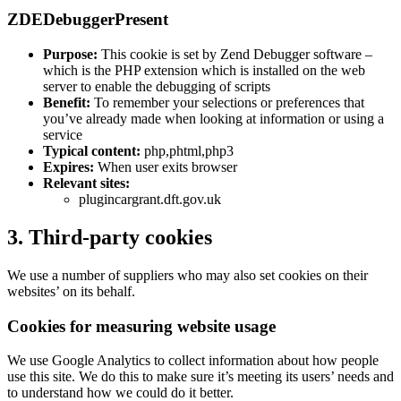
ZDEDebuggerPresent
Purpose:
This cookie is set by Zend Debugger software –
which is the PHP extension which is installed on the web
server to enable the debugging of scripts
Benefit:
To remember your selections or preferences that
you’ve already made when looking at information or using a
service
Typical content:
php,phtml,php3
Expires:
When user exits browser
Relevant sites:
plugincargrant.dft.gov.uk
3. Third-party cookies
We use a number of suppliers who may also set cookies on their
websites’ on its behalf.
Cookies for measuring website usage
We use Google Analytics to collect information about how people
use this site. We do this to make sure it’s meeting its users’ needs and
to understand how we could do it better.