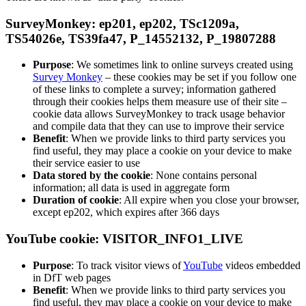
SurveyMonkey: ep201, ep202, TSc1209a,
TS54026e, TS39fa47, P_14552132, P_19807288
Purpose
: We sometimes link to online surveys created using
Survey Monkey
– these cookies may be set if you follow one
of these links to complete a survey; information gathered
through their cookies helps them measure use of their site –
cookie data allows SurveyMonkey to track usage behavior
and compile data that they can use to improve their service
Benefit
: When we provide links to third party services you
find useful, they may place a cookie on your device to make
their service easier to use
Data stored by the cookie
: None contains personal
information; all data is used in aggregate form
Duration of cookie
: All expire when you close your browser,
except ep202, which expires after 366 days
YouTube cookie: VISITOR_INFO1_LIVE
Purpose
: To track visitor views of
YouTube
videos embedded
in DfT web pages
Benefit
: When we provide links to third party services you
find useful, they may place a cookie on your device to make