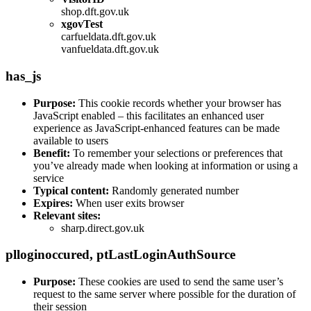
shop.dft.gov.uk
xgovTest
carfueldata.dft.gov.uk
vanfueldata.dft.gov.uk
has_js
Purpose:
This cookie records whether your browser has
JavaScript enabled – this facilitates an enhanced user
experience as JavaScript-enhanced features can be made
available to users
Benefit:
To remember your selections or preferences that
you’ve already made when looking at information or using a
service
Typical content:
Randomly generated number
Expires:
When user exits browser
Relevant sites:
sharp.direct.gov.uk
plloginoccured
,
ptLastLoginAuthSource
Purpose:
These cookies are used to send the same user’s
request to the same server where possible for the duration of
their session