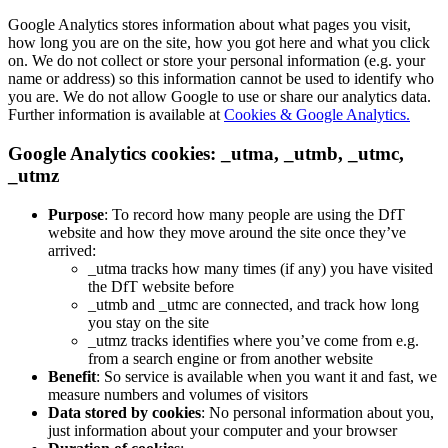
Google Analytics stores information about what pages you visit,
how long you are on the site, how you got here and what you click
on. We do not collect or store your personal information (e.g. your
name or address) so this information cannot be used to identify who
you are. We do not allow Google to use or share our analytics data.
Further information is available at
Cookies & Google Analytics.
Google Analytics cookies: _utma, _utmb, _utmc,
_utmz
Purpose
: To record how many people are using the DfT
website and how they move around the site once they’ve
arrived:
_utma tracks how many times (if any) you have visited
the DfT website before
_utmb and _utmc are connected, and track how long
you stay on the site
_utmz tracks identifies where you’ve come from e.g.
from a search engine or from another website
Benefit
: So service is available when you want it and fast, we
measure numbers and volumes of visitors
Data stored by cookies
: No personal information about you,
just information about your computer and your browser