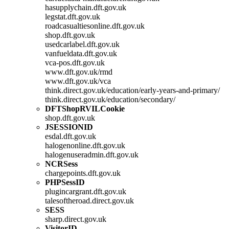
hasupplychain.dft.gov.uk
legstat.dft.gov.uk
roadcasualtiesonline.dft.gov.uk
shop.dft.gov.uk
usedcarlabel.dft.gov.uk
vanfueldata.dft.gov.uk
vca-pos.dft.gov.uk
www.dft.gov.uk/rmd
www.dft.gov.uk/vca
think.direct.gov.uk/education/early-years-and-primary/
think.direct.gov.uk/education/secondary/
DFTShopRVILCookie
shop.dft.gov.uk
JSESSIONID
esdal.dft.gov.uk
halogenonline.dft.gov.uk
halogenuseradmin.dft.gov.uk
NCRSess
chargepoints.dft.gov.uk
PHPSessID
plugincargrant.dft.gov.uk
talesoftheroad.direct.gov.uk
SESS
sharp.direct.gov.uk
VisitorID