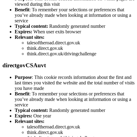
viewed during this visit
Benefit
: To remember your selections or preferences that
you’ve already made when looking at information or using a
service
Typical content:
Randomly generated number
Expires:
When user exits browser
Relevant sites:
talesoftheroad.direct.gov.uk
think.direct.gov.uk
think.direct.gov.uk/drivingchallenge
directgovCSAuvt
Purpose
: This cookie records information about the first and
last times you visited the website and the total number of visits
you have made
Benefit
: To remember your selections or preferences that
you’ve already made when looking at information or using a
service
Typical content:
Randomly generated number
Expires:
One year
Relevant sites:
talesoftheroad.direct.gov.uk
think.direct.gov.uk