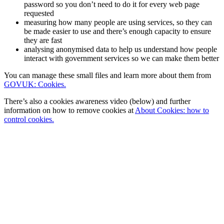
password so you don’t need to do it for every web page
requested
measuring how many people are using services, so they can
be made easier to use and there’s enough capacity to ensure
they are fast
analysing anonymised data to help us understand how people
interact with government services so we can make them better
You can manage these small files and learn more about them from
GOVUK: Cookies.
There’s also a cookies awareness video (below) and further
information on how to remove cookies at
About Cookies: how to
control cookies.