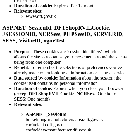
(Yes or No)
Duration of cookie:
Expires after 12 months
Relevant sites:
www.dft.gov.uk
ASP.NET_SessionId
,
DFTShopRVILCookie
,
JSESSIONID
,
NCRSess
,
PHPSessID
,
SERVERID
,
SESS
,
VisitorID
,
xgovTest
Purpose
: These cookies are ‘session identifiers’, which
allows the site to recognise your movement around the site as
being from one computer
Benefit
: To remember the selections or preferences you’ve
already made when looking at information or using a service
Data stored by cookie
: Information about the session; the
cookie itself contains no personal information
Duration of cookie
: Expires when you close your browser
(except
DFTShopRVILCookie
,
NCRSess
: One hour;
SESS
: One month)
Relevant sites:
ASP.NET_SessionId
brakelining-manufacturers-area.dft.gov.uk
carfueldata.dft.gov.uk
carfueldata-manufacturer.dft.gov.uk