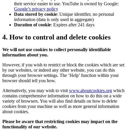
their service easier to use. YouTube is owned by Google:
Google’s privacy policy
Data stored by cookie
: Unique identifier, no personal
information (data is only used in aggregate)
Duration of cookie
: Expires after 241 days
4. How to control and delete cookies
We will not use cookies to collect personally identifiable
information about you.
However, if you wish to restrict or block the cookies which are set
by our websites, or indeed any other website, you can do this
through your browser settings. The ‘Help’ function within your
browser should tell you how.
Alternatively, you may wish to visit
www.aboutcookies.org
which
contains comprehensive information on how to do this on a wide
variety of browsers. You will also find details on how to delete
cookies from your machine as well as more general information
about cookies.
Please be aware that restricting cookies may impact on the
functionality of our website.