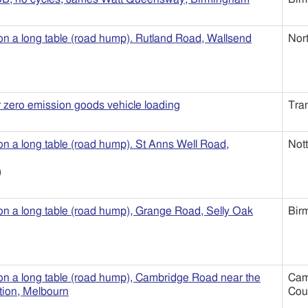
 on a long table (road hump). Rutland Road, Wallsend
Nor
r zero emission goods vehicle loading
Tra
 on a long table (road hump). St Anns Well Road,
Not
)
 on a long table (road hump), Grange Road, Selly Oak
Bir
 on a long table (road hump), Cambridge Road near the
Cam
ion, Melbourn
Cou