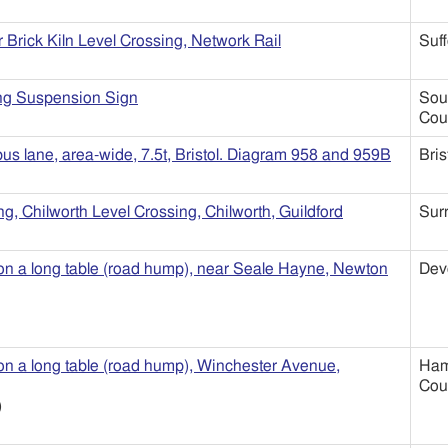
r Brick Kiln Level Crossing, Network Rail
Suff
ng Suspension Sign
Sou
Cou
bus lane, area-wide, 7.5t, Bristol. Diagram 958 and 959B
Bris
g, Chilworth Level Crossing, Chilworth, Guildford
Sur
 on a long table (road hump), near Seale Hayne, Newton
Dev
 on a long table (road hump), Winchester Avenue,
Ham
Cou
)