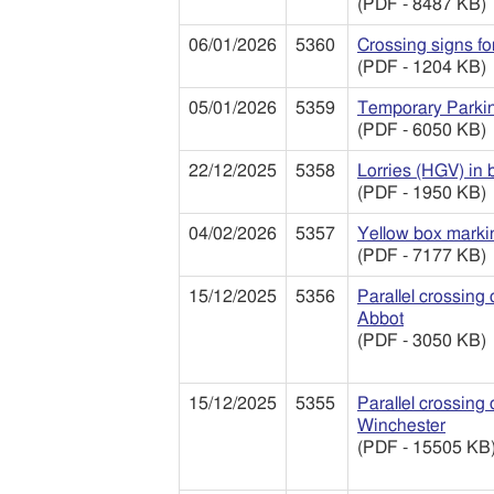
(PDF - 8487 KB)
06/01/2026
5360
Crossing signs fo
(PDF - 1204 KB)
05/01/2026
5359
Temporary Parki
(PDF - 6050 KB)
22/12/2025
5358
Lorries (HGV) in 
(PDF - 1950 KB)
04/02/2026
5357
Yellow box markin
(PDF - 7177 KB)
15/12/2025
5356
Parallel crossing
Abbot
(PDF - 3050 KB)
15/12/2025
5355
Parallel crossing
Winchester
(PDF - 15505 KB