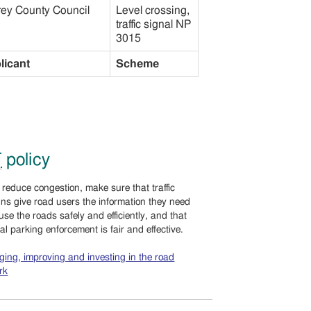
rey County Council
Level crossing,
traffic signal NP
3015
licant
Scheme
T
policy
 reduce congestion, make sure that traffic
gns give road users the information they need
 use the roads safely and efficiently, and that
cal parking enforcement is fair and effective.
ing, improving and investing in the road
rk