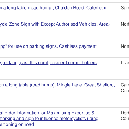
n a long table (road hump), Chaldon Road, Caterham
Sur
ycle Zone Sign with Except Authorised Vehicles, Area-
Nor
pp" for use on parking signs. Cashless payment.
Nor
parking, past this point, resident permit holders
Live
 on a long table (road hump), Mingle Lane, Great Shelford,
Cam
Cou
l Rider Information for Maximising Expertise &
Der
arking and sign to influence motorcyclists riding
Cou
sitioning on road