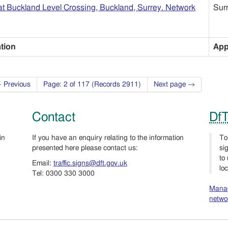
t Buckland Level Crossing, Buckland, Surrey. Network
Sur
ation
App
 Previous
Page: 2 of 117 (Records 2911)
Next page →
Contact
Df
in
If you have an enquiry relating to the information
To
presented here please contact us:
si
to
Email:
traffic.signs@dft.gov.uk
lo
Tel: 0300 330 3000
Manag
netwo