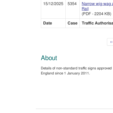
15/12/2025
5354
Narrow wig-wag a
Rail
(PDF - 2204 KB)
Date
Case
Traffic Authoris
←
About
Details of non-standard traffic signs approved 
England since 1 January 2011.