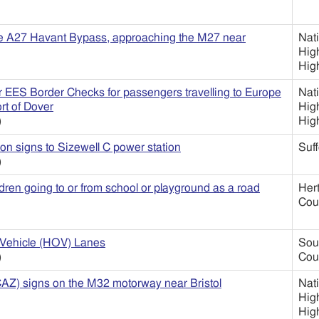
he A27 Havant Bypass, approaching the M27 near
Nat
Hig
Hig
or EES Border Checks for passengers travelling to Europe
Nat
ort of Dover
Hig
)
Hig
on signs to Sizewell C power station
Suff
)
ren going to or from school or playground as a road
Her
Cou
Vehicle (HOV) Lanes
Sou
)
Cou
CAZ) signs on the M32 motorway near Bristol
Nat
Hig
Hig