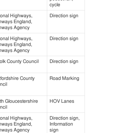
cycle
ional Highways,
Direction sign
hways England,
hways Agency
ional Highways,
Direction sign
hways England,
hways Agency
olk County Council
Direction sign
tfordshire County
Road Marking
ncil
th Gloucestershire
HOV Lanes
ncil
ional Highways,
Direction sign,
hways England,
Information
hways Agency
sign