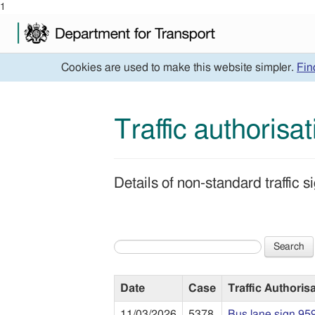
1
Cookies are used to make this website simpler.
Fin
Traffic authorisa
Details of non-standard traffic
Search
Date
Case
Traffic Authoris
11/03/2026
5378
Bus lane sign 95