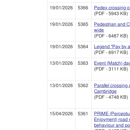
19/01/2026
5366
Pedex crossing o
(PDF - 5943 KB)
19/01/2026
5365
Pedestrian and C
wide
(PDF - 6487 KB)
19/01/2026
5364
Legend "Pay by a
(PDF - 6917 KB)
13/01/2026
5363
Event (Match) day 
(PDF - 3111 KB)
13/01/2026
5362
Parallel crossing
Cambridge
(PDF - 4748 KB)
15/04/2026
5361
PRIME (Perceptua
Enjoyment) road m
behaviour and po