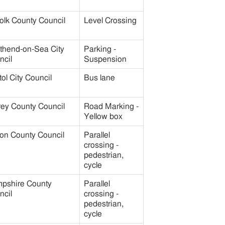
olk County Council
Level Crossing
thend-on-Sea City
Parking -
ncil
Suspension
tol City Council
Bus lane
rey County Council
Road Marking -
Yellow box
on County Council
Parallel
crossing -
pedestrian,
cycle
pshire County
Parallel
ncil
crossing -
pedestrian,
cycle