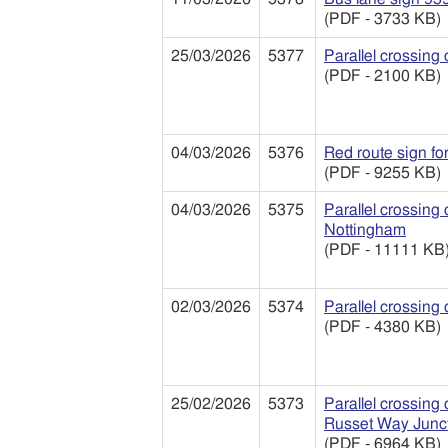
(PDF - 3733 KB)
25/03/2026
5377
Parallel crossing
(PDF - 2100 KB)
04/03/2026
5376
Red route sign fo
(PDF - 9255 KB)
04/03/2026
5375
Parallel crossing
Nottingham
(PDF - 11111 KB
02/03/2026
5374
Parallel crossing
(PDF - 4380 KB)
25/02/2026
5373
Parallel crossing
Russet Way Junct
(PDF - 6964 KB)