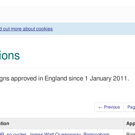
d out more about cookies
tions
 signs approved in England since 1 January 2011.
← Previous
Pag
ation
App
9B, no cycles, James Watt Queensway, Birmingham
Bir