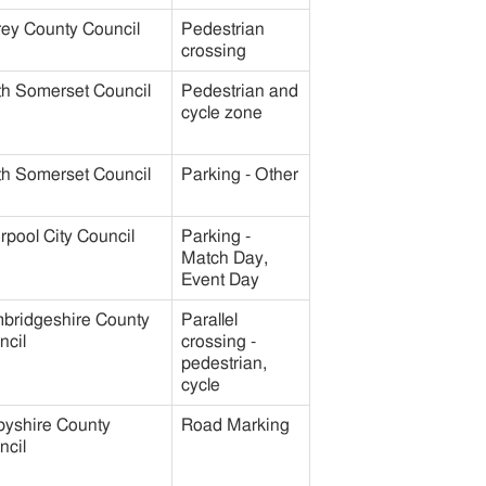
rey County Council
Pedestrian
crossing
th Somerset Council
Pedestrian and
cycle zone
th Somerset Council
Parking - Other
rpool City Council
Parking -
Match Day,
Event Day
bridgeshire County
Parallel
ncil
crossing -
pedestrian,
cycle
byshire County
Road Marking
ncil