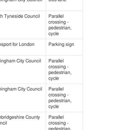
th Tyneside Council
Parallel
crossing -
pedestrian,
cycle
nsport for London
Parking sign
tingham City Council
Parallel
crossing -
pedestrian,
cycle
mingham City Council
Parallel
crossing -
pedestrian,
cycle
bridgeshire County
Parallel
ncil
crossing -
pedestrian,