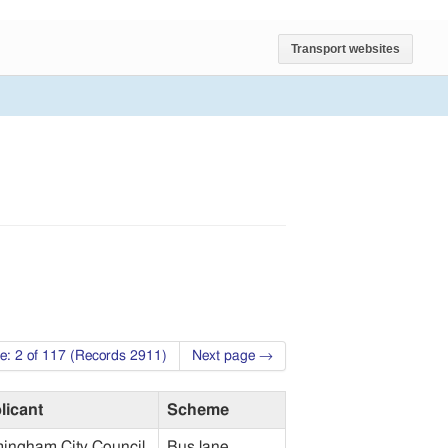
Transport websites
e: 2 of 117 (Records 2911)
Next page →
licant
Scheme
mingham City Council
Bus lane