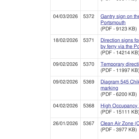
04/03/2026
5372
Gantry sign on t
Portsmouth
(PDF - 9123 KB)
18/02/2026
5371
Direction signs f
by ferry via the P
(PDF - 14214 KB
09/02/2026
5370
Temporary directi
(PDF - 11997 KB
09/02/2026
5369
Diagram 545 Child
marking
(PDF - 6200 KB)
04/02/2026
5368
High Occupancy 
(PDF - 15111 KB
26/01/2026
5367
Clean Air Zone (
(PDF - 3977 KB)